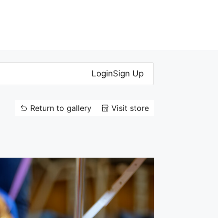
Login
Sign Up
Return to gallery
Visit store