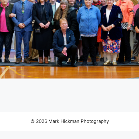
© 2026 Mark Hickman Photography