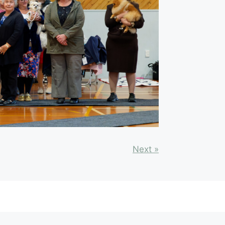
Next »