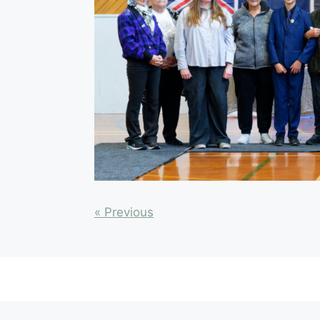
« Previous