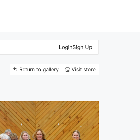
Login
Sign Up
Return to gallery
Visit store