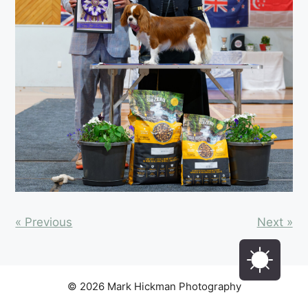
« Previous
Next »
© 2026 Mark Hickman Photography