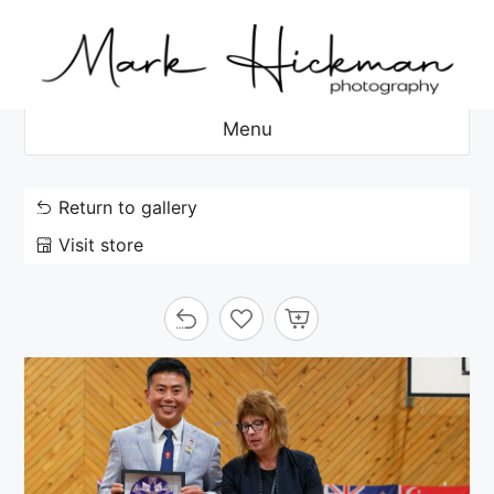
Skip
to
content
Menu
Return to gallery
Visit store