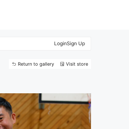
Login
Sign Up
Return to gallery
Visit store