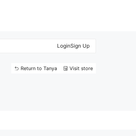
Login
Sign Up
Return to Tanya
Visit store