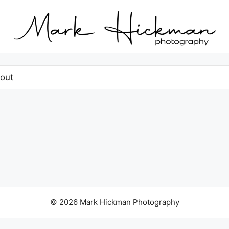
out
© 2026 Mark Hickman Photography