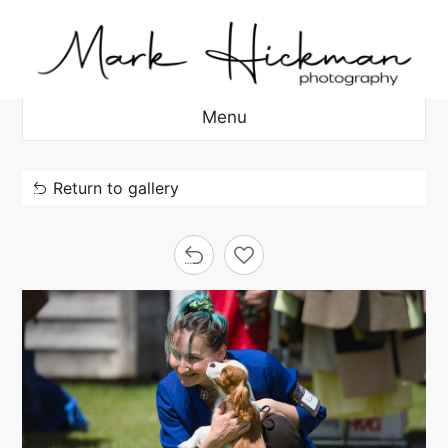
Skip
to
content
Menu
Return to gallery