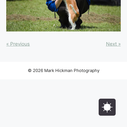
« Previous
Next »
© 2026 Mark Hickman Photography