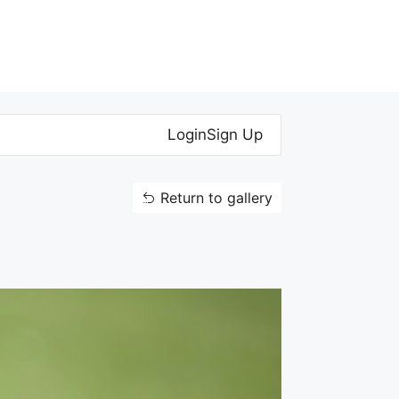
Login
Sign Up
Return to gallery