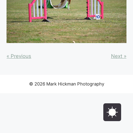
« Previous
Next »
© 2026 Mark Hickman Photography