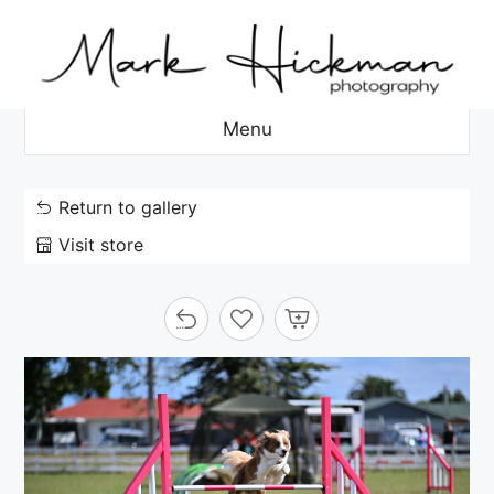
Skip
to
content
Menu
Return to gallery
Visit store