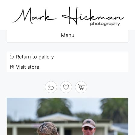
Skip
to
content
Menu
Return to gallery
Visit store