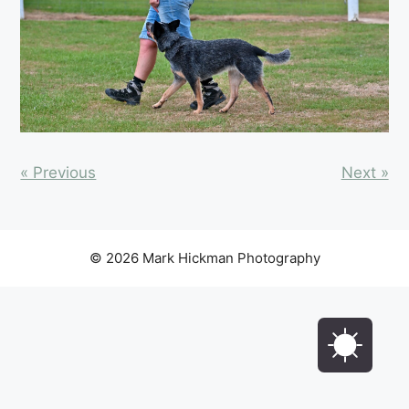
« Previous
Next »
© 2026 Mark Hickman Photography