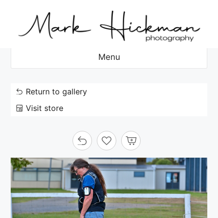
Skip
to
content
Menu
Return to gallery
Visit store