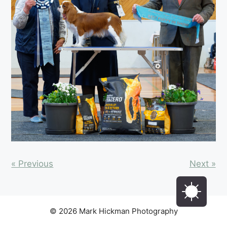
« Previous
Next »
© 2026 Mark Hickman Photography