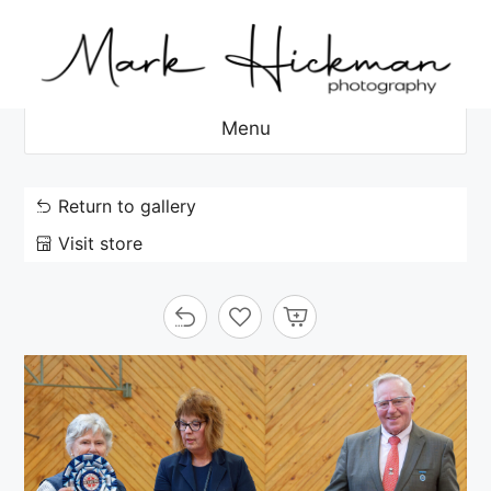
Skip
to
content
Menu
Return to gallery
Visit store