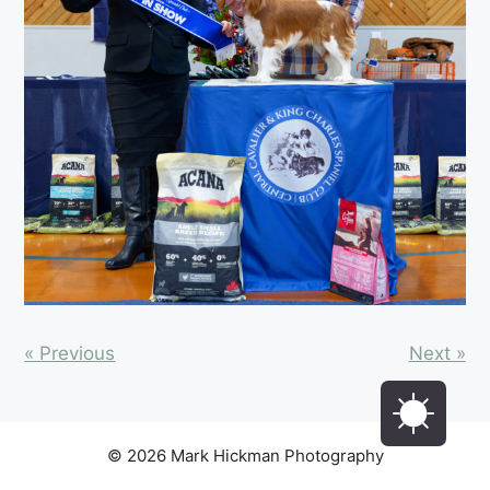
« Previous
Next »
© 2026 Mark Hickman Photography