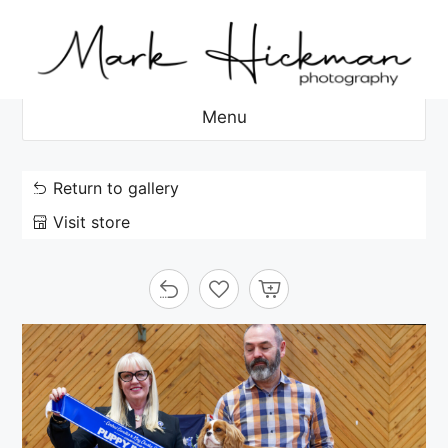
Skip
to
content
Menu
Return to gallery
Visit store