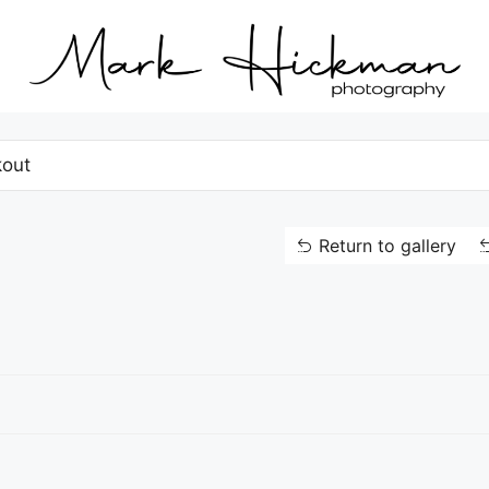
out
Return to gallery