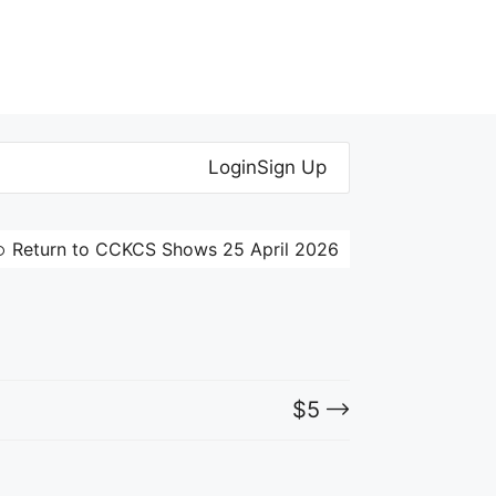
Login
Sign Up
Return to CCKCS Shows 25 April 2026
$
5