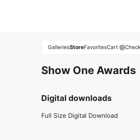
Skip
to
content
Galleries
Store
Favorites
Cart
Check
0
Show One Awards
Digital downloads
Full Size Digital Download