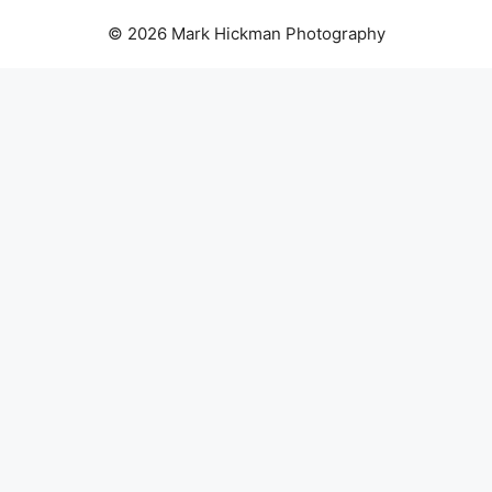
© 2026 Mark Hickman Photography