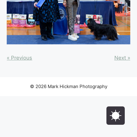
« Previous
Next »
© 2026 Mark Hickman Photography