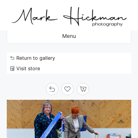
Skip
to
content
Menu
Return to gallery
Visit store