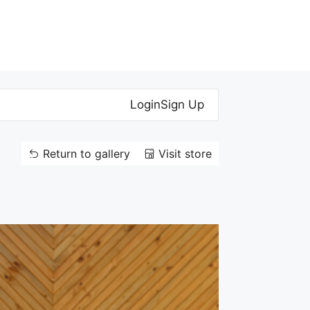
Login
Sign Up
Return to gallery
Visit store