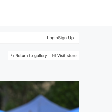
Login
Sign Up
Return to gallery
Visit store