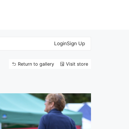
Login
Sign Up
Return to gallery
Visit store