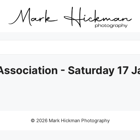
ssociation - Saturday 17 
© 2026 Mark Hickman Photography