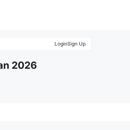
Login
Sign Up
Jan 2026
YDS