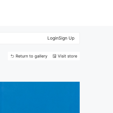
Login
Sign Up
Return to gallery
Visit store