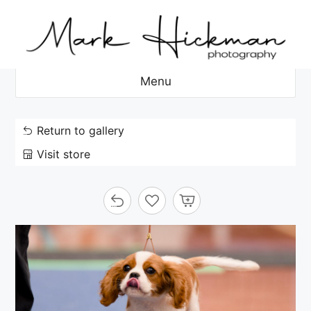
Skip
to
content
Menu
Return to gallery
Visit store