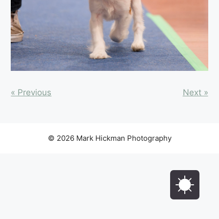
« Previous
Next »
© 2026 Mark Hickman Photography