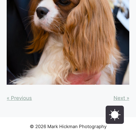
« Previous
Next »
© 2026 Mark Hickman Photography