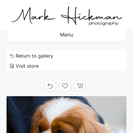
Skip
to
content
Menu
Return to gallery
Visit store