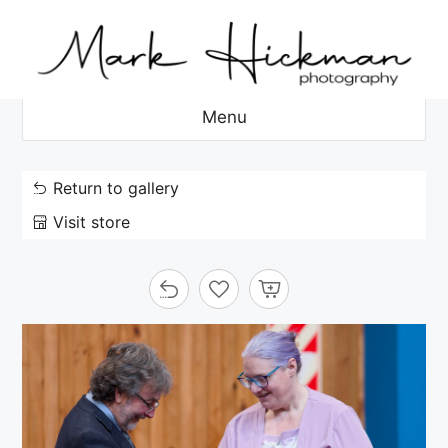
Skip
to
content
Menu
Return to gallery
Visit store