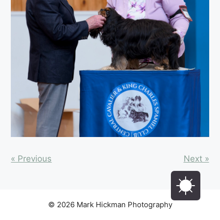
« Previous
Next »
© 2026 Mark Hickman Photography