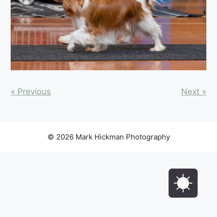
« Previous
Next »
© 2026 Mark Hickman Photography