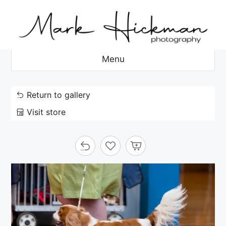
Skip
to
content
Menu
Return to gallery
Visit store