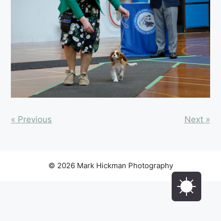
« Previous
Next »
© 2026 Mark Hickman Photography