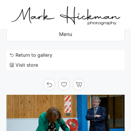
Skip
to
content
Menu
Return to gallery
Visit store