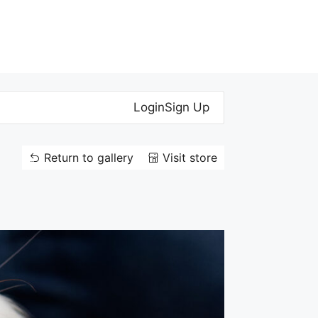
Login
Sign Up
Return to gallery
Visit store